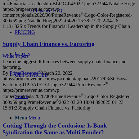
for-Financial-Leadership-BLOG-042022.jpg
532
944
Natalie Hogg
https://primerevenue.com/wp-
AR Finance FAQ
®
content/uploads/2026/06/PrimeRevenue
-Logo-Color-Registered-
300x59.png
Natalie Hogg
2022-04-20 15:38:27
2022-04-26
11:31:32
Six Trends for Financial Leadership in the Supply Chain
PRICING
Supply Chain Finance vs. Factoring
Careers
White Papers
Learn the biggest differences between supply chain finance and
factoring.
®
By
PrimeRevenue
March 20, 2022
GET STARTED
https://primerevenue.com/wp-content/uploads/2017/03/SCF-vs-
®
Factoring-UPDATED-1.jpg
532
944
PrimeRevenue
https://primerevenue.com/wp-
®
content/uploads/2026/06/PrimeRevenue
-Logo-Color-Registered-
Search
®
300x59.png
PrimeRevenue
2022-03-20 18:04:39
2025-01-23
15:51:23
Supply Chain Finance vs. Factoring
Menu
Menu
Cutting Through the Confusion: Is Bank
Syndication the Same as Multi-Funder?