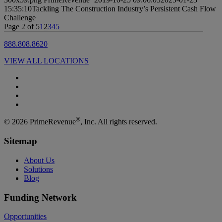
15:35:10
Tackling The Construction Industry’s Persistent Cash Flow
Challenge
Page 2 of 5
1
2
3
4
5
888.808.8620
VIEW ALL LOCATIONS
®
© 2026 PrimeRevenue
, Inc. All rights reserved.
Sitemap
About Us
Solutions
Blog
Funding Network
Opportunities