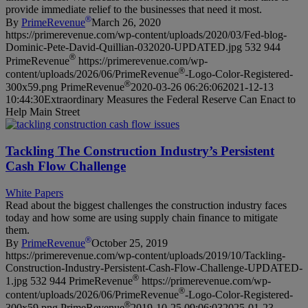
provide immediate relief to the businesses that need it most.
®
By
PrimeRevenue
March 26, 2020
https://primerevenue.com/wp-content/uploads/2020/03/Fed-blog-
Dominic-Pete-David-Quillian-032020-UPDATED.jpg
532
944
®
PrimeRevenue
https://primerevenue.com/wp-
®
content/uploads/2026/06/PrimeRevenue
-Logo-Color-Registered-
®
300x59.png
PrimeRevenue
2020-03-26 06:26:06
2021-12-13
10:44:30
Extraordinary Measures the Federal Reserve Can Enact to
Help Main Street
Tackling The Construction Industry’s Persistent
Cash Flow Challenge
White Papers
Read about the biggest challenges the construction industry faces
today and how some are using supply chain finance to mitigate
them.
®
By
PrimeRevenue
October 25, 2019
https://primerevenue.com/wp-content/uploads/2019/10/Tackling-
Construction-Industry-Persistent-Cash-Flow-Challenge-UPDATED-
®
1.jpg
532
944
PrimeRevenue
https://primerevenue.com/wp-
®
content/uploads/2026/06/PrimeRevenue
-Logo-Color-Registered-
®
300x59.png
PrimeRevenue
2019-10-25 09:06:03
2025-01-23