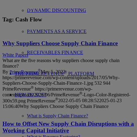
News, articles, events and more from the global
industry leader.
DYNAMIC DISCOUNTING
Tag
: Cash Flow
PAYMENTS AS A SERVICE
Why Suppliers Choose Supply Chain Finance
RECEIVABLES FINANCE
White Papers
What are the five reasons why suppliers choose supply chain
finance?
®
By
PrimeRevenue
May 5, 2022
®
THE PRIMEREVENUE
PLATFORM
https://primerevenue.com/wp-content/uploads/2017/05/Why-
Suppliers-Choose-Supply-Chain-Finance-1.jpg
532
944
®
PrimeRevenue
https://primerevenue.com/wp-
®
NEW TO SCF?
content/uploads/2026/06/PrimeRevenue
-Logo-Color-Registered-
®
300x59.png
PrimeRevenue
2022-05-05 08:28:52
2025-01-23
15:06:40
Why Suppliers Choose Supply Chain Finance
What is Supply Chain Finance?
How to Offset New Supply Chain Disruptions with a
Working Capital Initiative
What is Reverse Factoring?