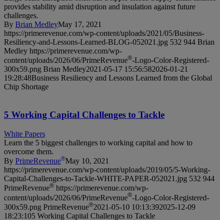
provides stability amid disruption and insulation against future
challenges.
By
Brian Medley
May 17, 2021
https://primerevenue.com/wp-content/uploads/2021/05/Business-
Resiliency-and-Lessons-Learned-BLOG-052021.jpg
532
944
Brian
Medley
https://primerevenue.com/wp-
®
content/uploads/2026/06/PrimeRevenue
-Logo-Color-Registered-
300x59.png
Brian Medley
2021-05-17 15:56:58
2026-01-21
19:28:48
Business Resiliency and Lessons Learned from the Global
Chip Shortage
5 Working Capital Challenges to Tackle
White Papers
Learn the 5 biggest challenges to working capital and how to
overcome them.
®
By
PrimeRevenue
May 10, 2021
https://primerevenue.com/wp-content/uploads/2019/05/5-Working-
Capital-Challenges-to-Tackle-WHITE-PAPER-052021.jpg
532
944
®
PrimeRevenue
https://primerevenue.com/wp-
®
content/uploads/2026/06/PrimeRevenue
-Logo-Color-Registered-
®
300x59.png
PrimeRevenue
2021-05-10 10:13:39
2025-12-09
18:23:10
5 Working Capital Challenges to Tackle