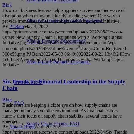
Blog
How can business leaders help suppliers survive another wave of
disruption when many are already treading water? One way to
What is Accounts Receivable Financing?
provide immediate relief is through a working capital initiative.
By
PJ Bain
May 3, 2022
https://primerevenue.com/wp-content/uploads/2022/05/How-to-
Offset-New-Supply-Chain-Disruptions-with-a-Working-Capital-
What is Dynamic Discounting?
Initiative.jpg
532
944
PJ Bain
https://primerevenue.com/wp-
®
content/uploads/2026/06/PrimeRevenue
-Logo-Color-Registered-
300x59.png
PJ Bain
2022-05-03 06:49:09
2022-09-21 13:46:24
How
to Offset New Supply Chain Disruptions with a Working Capital
What is Early Payment Discount?
Initiative
Six Trends for Financial Leadership in the Supply
RESOURCES
Chain
Blog
FAQ
Businesses are keeping a close eye on how supply chains are
managed in today's volatile environment. As financial leaders
narrow their focus on supply chain stability, several trends have
emerged.
Supply Chain Finance FAQ
By
Natalie Hogg
April 20, 2022
https://primerevenue.com/wp-content/uploads/2022/04/Six-Trends-