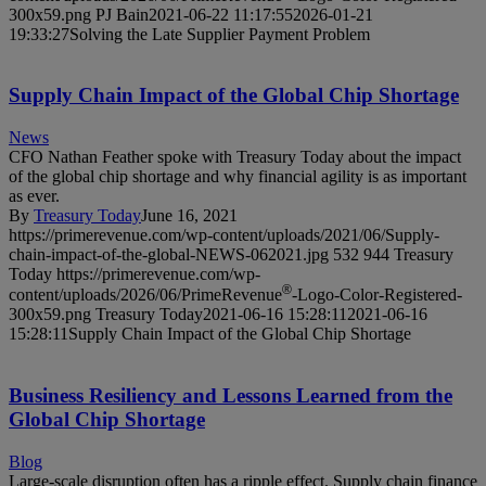
300x59.png
PJ Bain
2021-06-22 11:17:55
2026-01-21
19:33:27
Solving the Late Supplier Payment Problem
Supply Chain Impact of the Global Chip Shortage
News
CFO Nathan Feather spoke with Treasury Today about the impact
of the global chip shortage and why financial agility is as important
as ever.
By
Treasury Today
June 16, 2021
https://primerevenue.com/wp-content/uploads/2021/06/Supply-
chain-impact-of-the-global-NEWS-062021.jpg
532
944
Treasury
Today
https://primerevenue.com/wp-
®
content/uploads/2026/06/PrimeRevenue
-Logo-Color-Registered-
300x59.png
Treasury Today
2021-06-16 15:28:11
2021-06-16
15:28:11
Supply Chain Impact of the Global Chip Shortage
Business Resiliency and Lessons Learned from the
Global Chip Shortage
Blog
Large-scale disruption often has a ripple effect. Supply chain finance