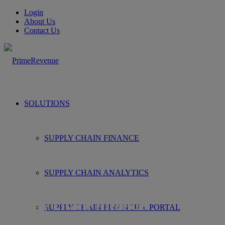
Login
About Us
Contact Us
SOLUTIONS
SUPPLY CHAIN FINANCE
SUPPLY CHAIN ANALYTICS
Supplying you with all things
supply chain finance.
SUPPLY CHAIN FINANCIAL PORTAL