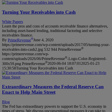
Turning Your Receivables into Cash
White Papers
Learn the pros and cons of accounts receivable finance alternatives,
including asset-based lending, traditional factoring and selective
receivables finance.
®
By
PrimeRevenue
June 4, 2020
https://primerevenue.com/wp-content/uploads/2017/05/turning-your-
®
receivables-into-cash2.jpg
532
944
PrimeRevenue
https://primerevenue.com/wp-
®
content/uploads/2026/06/PrimeRevenue
-Logo-Color-Registered-
®
300x59.png
PrimeRevenue
2020-06-04 18:07:01
2025-01-23
15:30:58
Turning Your Receivables into Cash
Extraordinary Measures the Federal Reserve Can
Enact to Help Main Street
Blog
The Fed has extraordinary powers to support the U.S. economy in
times of stress. We discuss unconventional measures it can take to