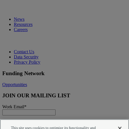
News
Resources
Careers
Contact Us
Data Security
Privacy Policy
Funding Network
Opportunities
JOIN OUR MAILING LIST
Work Email
*
You agree that submitting your email address on this site
will result in adding you to our mailing list for purposes of
This site uses cookies to optimize its functionality and