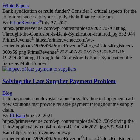
White Papers
Bank syndication or multi-funder? Consider 3 critical aspects for the
long-term success of your supply chain finance program
®
By
PrimeRevenue
July 27, 2021
https://primerevenue.com/wp-content/uploads/2021/07/Cutting-
Throught-the-Confusion-is-Bank-Syndication-featured.jpg
532
944
®
PrimeRevenue
https://primerevenue.com/wp-
®
content/uploads/2026/06/PrimeRevenue
-Logo-Color-Registered-
®
300x59.png
PrimeRevenue
2021-07-27 05:27:52
2026-01-16
19:27:08
Cutting Through the Confusion: Is Bank Syndication the
Same as Multi-Funder?
Solving the Late Supplier Payment Problem
Blog
Late payments can devastate a business. It's time to implement cash
flow solutions that provide reliable payment throughout the supply
chain.
By
PJ Bain
June 22, 2021
https://primerevenue.com/wp-content/uploads/2021/06/Solving-the-
Late-Supplier-Payment-Problem-BLOG-062021.jpg
532
944
PJ
Bain
https://primerevenue.com/wp-
®
content/uploads/2026/06/PrimeRevenue
-Logo-Color-Registered-