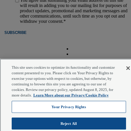
You agree that submitting your email address on this site
will result in adding you to our mailing list for purposes of
product updates, promotional and marketing messages and
other communications, until such time as you opt out and
withdraw your consent.
*
This site uses cookies to optimize its functionality and customize
content presented to you. Please click on Your Privacy Rights to
exercise your options with respect to cookies, but otherwise, by
®
© 2026 PrimeRevenue
, Inc. All rights reserved.
continuing to browse this site you are agreeing to our use of
Scroll to top
cookies. Review our privacy policy, updated August 8, 2025, for
more details.
Learn More about our Privacy/Cookie Policy
Your Privacy Rights
Reject All