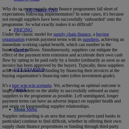
Why do so many supply chain finance programmes fall short of
AR Finance FAQ
expectations following implementation? In some cases, it’s because
not enough suppliers have been successfully ‘onboarded’ onto the
programme. So what exactly makes it so difficult?
PRICING
Under the classic model for
supply chain finance
, a
buying
organisation
extends payment terms with its
suppliers
, achieving an
immediate working capital benefit, which can number in the
hundreds of millions. Simultaneously, suppliers can mitigate the
Careers
effect of the payment term extension and accelerate their own cash
flow by opting to be paid early by a funder (ordinarily as soon as an
invoice has been approved by the buyer). Typically, these suppliers
GET STARTED
achieve a lower cost of funding by financing their invoices at the
buying organisation’s financing rates (often investment-grade).
It’s a
true win-win scenario
. Yet, achieving an optimal outcome is
Search
largely dependent on the ability to successfully onboard as many
suppliers to the programme as possible. Left unmitigated, longer
payment terms can have an adverse impact on supplier health and
put strain on longstanding supplier relationships.
Menu
Menu
Supplier onboarding is an area that many providers (and banks in
particular) continue to find difficult, whether in offering their own
supply chain finance propositions or funding through third-party