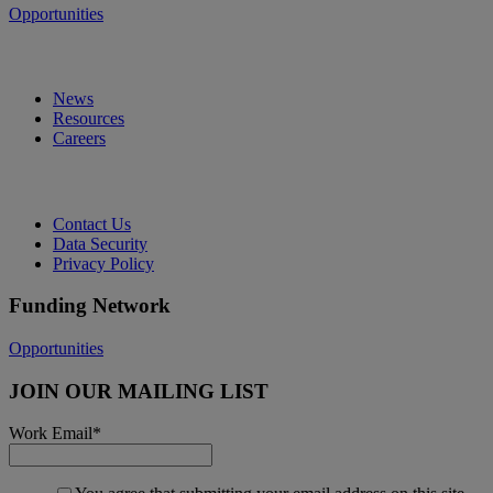
Opportunities
News
Resources
Careers
Contact Us
Data Security
Privacy Policy
Funding Network
Opportunities
JOIN OUR MAILING LIST
Work Email
*