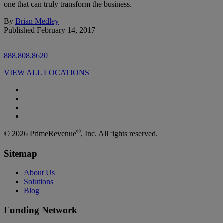
one that can truly transform the business.
By
Brian Medley
Published February 14, 2017
888.808.8620
VIEW ALL LOCATIONS
®
© 2026 PrimeRevenue
, Inc. All rights reserved.
Sitemap
About Us
Solutions
Blog
Funding Network