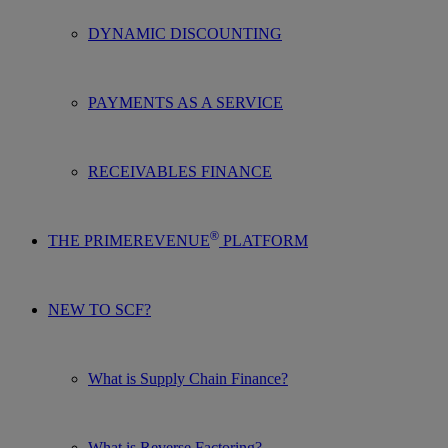
DYNAMIC DISCOUNTING
PAYMENTS AS A SERVICE
RECEIVABLES FINANCE
®
THE PRIMEREVENUE
PLATFORM
NEW TO SCF?
What is Supply Chain Finance?
What is Reverse Factoring?