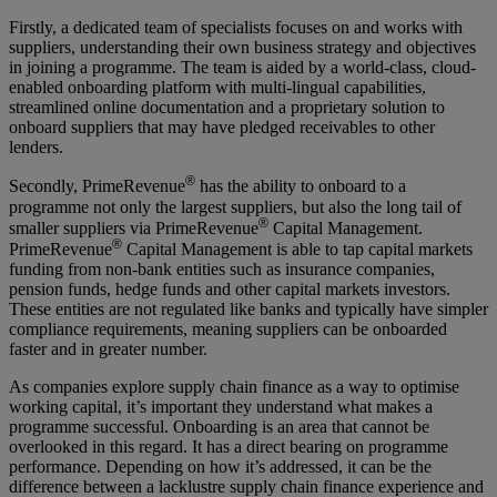
Firstly, a dedicated team of specialists focuses on and works with
suppliers, understanding their own business strategy and objectives
in joining a programme. The team is aided by a world-class, cloud-
enabled onboarding platform with multi-lingual capabilities,
streamlined online documentation and a proprietary solution to
onboard suppliers that may have pledged receivables to other
lenders.
®
Secondly, PrimeRevenue
has the ability to onboard to a
programme not only the largest suppliers, but also the long tail of
®
smaller suppliers via PrimeRevenue
Capital Management.
®
PrimeRevenue
Capital Management is able to tap capital markets
funding from non-bank entities such as insurance companies,
pension funds, hedge funds and other capital markets investors.
These entities are not regulated like banks and typically have simpler
compliance requirements, meaning suppliers can be onboarded
faster and in greater number.
As companies explore supply chain finance as a way to optimise
working capital, it’s important they understand what makes a
programme successful. Onboarding is an area that cannot be
overlooked in this regard. It has a direct bearing on programme
performance. Depending on how it’s addressed, it can be the
difference between a lacklustre supply chain finance experience and