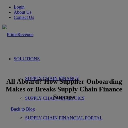
Login
About Us
Contact Us
SOLUTIONS
SUPPLY CHAIN FINANCE
All Aboard? How Supplier Onboarding
Makes or Breaks Supply Chain Finance
Success
SUPPLY CHAIN ANALYTICS
Back to Blog
SUPPLY CHAIN FINANCIAL PORTAL