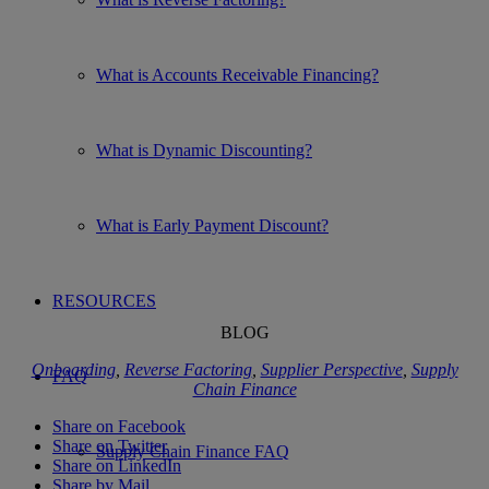
What is Accounts Receivable Financing?
What is Dynamic Discounting?
What is Early Payment Discount?
RESOURCES
BLOG
Onboarding
,
Reverse Factoring
,
Supplier Perspective
,
Supply
FAQ
Chain Finance
Share on Facebook
Share on Twitter
Supply Chain Finance FAQ
Share on LinkedIn
Share by Mail