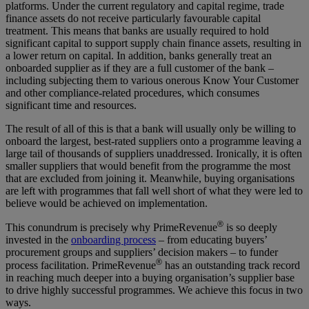
platforms. Under the current regulatory and capital regime, trade
finance assets do not receive particularly favourable capital
treatment. This means that banks are usually required to hold
significant capital to support supply chain finance assets, resulting in
a lower return on capital. In addition, banks generally treat an
onboarded supplier as if they are a full customer of the bank –
including subjecting them to various onerous Know Your Customer
and other compliance-related procedures, which consumes
significant time and resources.
The result of all of this is that a bank will usually only be willing to
onboard the largest, best-rated suppliers onto a programme leaving a
large tail of thousands of suppliers unaddressed. Ironically, it is often
smaller suppliers that would benefit from the programme the most
that are excluded from joining it. Meanwhile, buying organisations
are left with programmes that fall well short of what they were led to
believe would be achieved on implementation.
®
This conundrum is precisely why PrimeRevenue
is so deeply
invested in the
onboarding process
– from educating buyers’
procurement groups and suppliers’ decision makers – to funder
®
process facilitation. PrimeRevenue
has an outstanding track record
in reaching much deeper into a buying organisation’s supplier base
to drive highly successful programmes. We achieve this focus in two
ways.