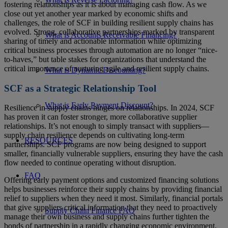
fostering relationships as it is about managing cash flow. As we
close out yet another year marked by economic shifts and
challenges, the role of SCF in building resilient supply chains has
evolved. Strong, collaborative partnerships marked by transparent
What is Accounts Receivable Financing?
sharing of timely and actionable information while optimizing
critical business processes through automation are no longer “nice-
to-haves,” but table stakes for organizations that understand the
critical importance of nurturing agile and resilient supply chains.
What is Dynamic Discounting?
SCF as a Strategic Relationship Tool
What is Early Payment Discount?
Resilience in supply chains hinges on relationships. In 2024, SCF
has proven it can foster stronger, more collaborative supplier
relationships. It’s not enough to simply transact with suppliers—
supply chain resilience depends on cultivating long-term
RESOURCES
partnerships. SCF programs are now being designed to support
smaller, financially vulnerable suppliers, ensuring they have the cash
flow needed to continue operating without disruption.
FAQ
Offering early payment options and customized financing solutions
helps businesses reinforce their supply chains by providing financial
relief to suppliers when they need it most. Similarly, financial portals
that give suppliers critical information that they need to proactively
Supply Chain Finance FAQ
manage their own business and supply chains further tighten the
bonds of partnership in a rapidly changing economic environment.