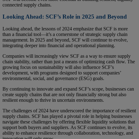
connected supply chains.
Looking Ahead: SCF’s Role in 2025 and Beyond
Looking ahead, the lessons of 2024 emphasize that SCF is more
than a financial tool—it’s a cornerstone of strategic supply chain
management. In 2025 and beyond, SCF will continue to evolve,
integrating deeper into financial and operational planning.
Companies will increasingly view SCF as a way to ensure supply
chain stability, rather than just a means of optimizing cash flow. The
growing focus on sustainability will also influence SCF’s
development, with programs designed to support companies’
environmental, social, and governance (ESG) goals.
By continuing to innovate and expand SCF’s scope, businesses can
create supply chains that are not only financially strong but also
resilient enough to thrive in uncertain environments.
The challenges of 2024 have underscored the importance of resilient
supply chains. SCF has played a pivotal role in helping businesses
navigate these challenges by offering flexible liquidity solutions that
support both buyers and suppliers. As SCF continues to evolve, its
ability to enhance resilience through collaboration, technology, and
innovation will only grow.