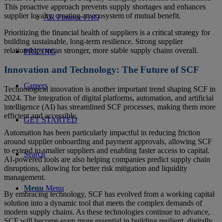
This proactive approach prevents supply shortages and enhances
supplier loyalty, creating an ecosystem of mutual benefit.
AR Finance FAQ
Prioritizing the financial health of suppliers is a critical strategy for
building sustainable, long-term resilience. Strong supplier
relationships mean stronger, more stable supply chains overall.
PRICING
Innovation and Technology: The Future of SCF
Careers
Technological innovation is another important trend shaping SCF in
2024. The integration of digital platforms, automation, and artificial
intelligence (AI) has streamlined SCF processes, making them more
efficient and accessible.
GET STARTED
Automation has been particularly impactful in reducing friction
around supplier onboarding and payment approvals, allowing SCF
to extend to smaller suppliers and enabling faster access to capital.
Search
AI-powered tools are also helping companies predict supply chain
disruptions, allowing for better risk mitigation and liquidity
management.
Menu
Menu
By embracing technology, SCF has evolved from a working capital
solution into a dynamic tool that meets the complex demands of
modern supply chains. As these technologies continue to advance,
SCF will become even more essential in building resilient, digitally