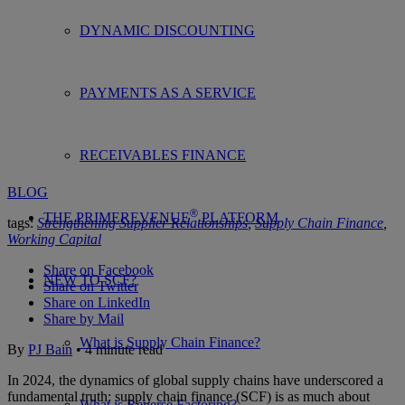
DYNAMIC DISCOUNTING
PAYMENTS AS A SERVICE
RECEIVABLES FINANCE
BLOG
®
THE PRIMEREVENUE
PLATFORM
tags:
Strengthening Supplier Relationships
,
Supply Chain Finance
,
Working Capital
Share on Facebook
NEW TO SCF?
Share on Twitter
Share on LinkedIn
Share by Mail
What is Supply Chain Finance?
By
PJ Bain
•
4
minute
read
In 2024, the dynamics of global supply chains have underscored a
fundamental truth: supply chain finance (SCF) is as much about
What is Reverse Factoring?