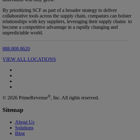
By prioritizing SCF as part of a broader strategy to deliver
collaborative tools across the supply chain, companies can bolster
relationships with key suppliers, leveraging their supply chains to
become a competitive advantage in a rapidly changing and
unpredictable world.
888.808.8620
VIEW ALL LOCATIONS
®
© 2026 PrimeRevenue
, Inc. All rights reserved.
Sitemap
About Us
Solutions
Blog