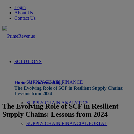
Login
About Us
Contact Us
SOLUTIONS
SUPPLY CHAIN FINANCE
Home
>
Resources
>
Blog
>
The Evolving Role of SCF in Resilient Supply Chains:
Lessons from 2024
SUPPLY CHAIN ANALYTICS
The Evolving Role of SCF in Resilient
Supply Chains: Lessons from 2024
SUPPLY CHAIN FINANCIAL PORTAL