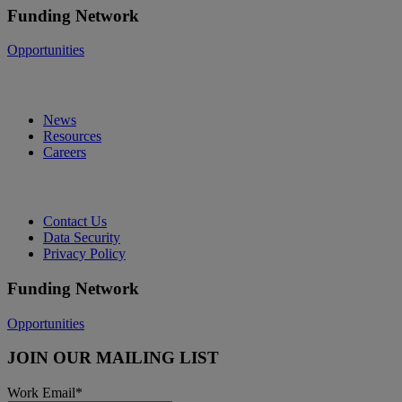
Funding Network
Opportunities
News
Resources
Careers
Contact Us
Data Security
Privacy Policy
Funding Network
Opportunities
JOIN OUR MAILING LIST
Work Email
*