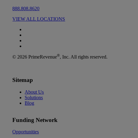
888.808.8620
VIEW ALL LOCATIONS
®
© 2026 PrimeRevenue
, Inc. All rights reserved.
Sitemap
About Us
Solutions
Blog
Funding Network
Opportunities