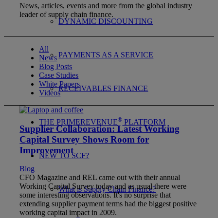
News, articles, events and more from the global industry
leader of supply chain finance.
DYNAMIC DISCOUNTING
All
PAYMENTS AS A SERVICE
News
Blog Posts
Case Studies
White Papers
RECEIVABLES FINANCE
Videos
®
THE PRIMEREVENUE
PLATFORM
Supplier Collaboration: Latest Working
Capital Survey Shows Room for
Improvement
NEW TO SCF?
Blog
CFO Magazine and REL came out with their annual
Working Capital Survey today and as usual there were
What is Supply Chain Finance?
some interesting observations. It's no surprise that
extending supplier payment terms had the biggest positive
working capital impact in 2009.