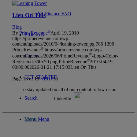
AR Finance FAQ
Lien On This
Blog
®
By
PrimeRevenue
April 19, 2010
PRICING
https://primerevenue.com/wp-
content/uploads/2010/04/leaning-tower.jpg
785
1396
®
PrimeRevenue
https://primerevenue.com/wp-
®
content/uploads/2026/06/PrimeRevenue
-Logo-Color-
Careers
®
Registered-300x59.png
PrimeRevenue
2010-04-19
00:00:00
2026-01-21 17:15:03
Lien On This
GET STARTED
Page 18 of 18
«
‹
16
17
18
To stay updated on all of our content follow us on
Search
LinkedIn
Menu
Menu