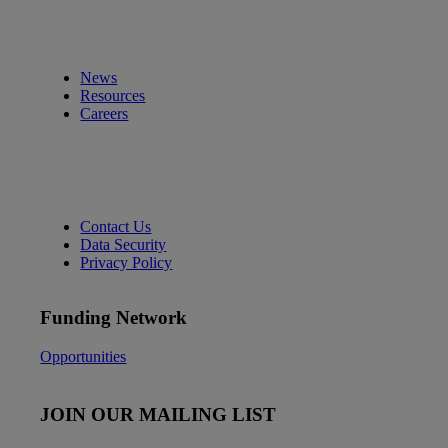
News
Resources
Careers
Contact Us
Data Security
Privacy Policy
Funding Network
Opportunities
JOIN OUR MAILING LIST