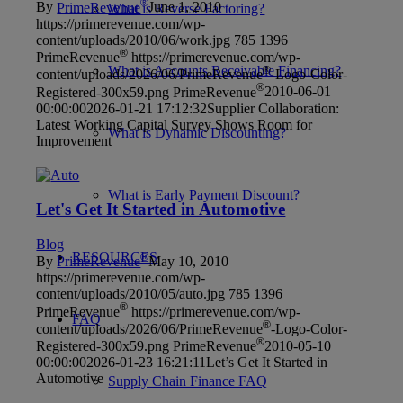
®
By
PrimeRevenue
June 1, 2010
What is Reverse Factoring?
https://primerevenue.com/wp-
content/uploads/2010/06/work.jpg
785
1396
®
PrimeRevenue
https://primerevenue.com/wp-
What is Accounts Receivable Financing?
®
content/uploads/2026/06/PrimeRevenue
-Logo-Color-
®
Registered-300x59.png
PrimeRevenue
2010-06-01
00:00:00
2026-01-21 17:12:32
Supplier Collaboration:
Latest Working Capital Survey Shows Room for
What is Dynamic Discounting?
Improvement
What is Early Payment Discount?
Let's Get It Started in Automotive
Blog
RESOURCES
®
By
PrimeRevenue
May 10, 2010
https://primerevenue.com/wp-
content/uploads/2010/05/auto.jpg
785
1396
®
PrimeRevenue
https://primerevenue.com/wp-
FAQ
®
content/uploads/2026/06/PrimeRevenue
-Logo-Color-
®
Registered-300x59.png
PrimeRevenue
2010-05-10
00:00:00
2026-01-23 16:21:11
Let’s Get It Started in
Automotive
Supply Chain Finance FAQ