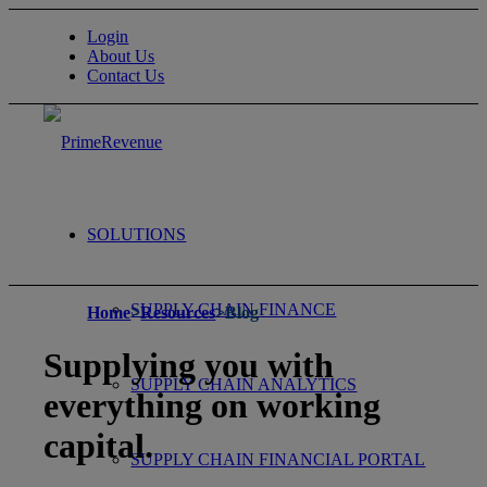
Login
About Us
Contact Us
SOLUTIONS
SUPPLY CHAIN FINANCE
Home
>
Resources
>
Blog
Supplying you with
SUPPLY CHAIN ANALYTICS
everything on working
capital.
SUPPLY CHAIN FINANCIAL PORTAL